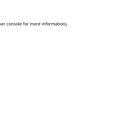
er console
for more information).