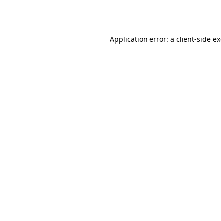
Application error: a
client
-side e