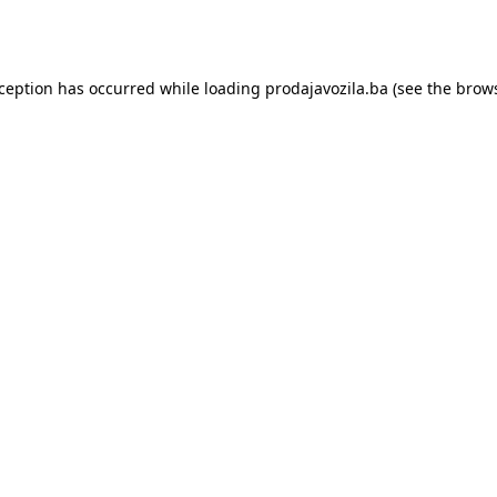
xception has occurred while loading
prodajavozila.ba
(see the
brows