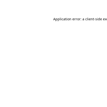
Application error: a
client
-side e