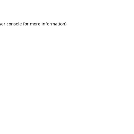
er console
for more information).