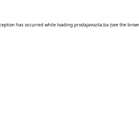
xception has occurred while loading
prodajavozila.ba
(see the
brows