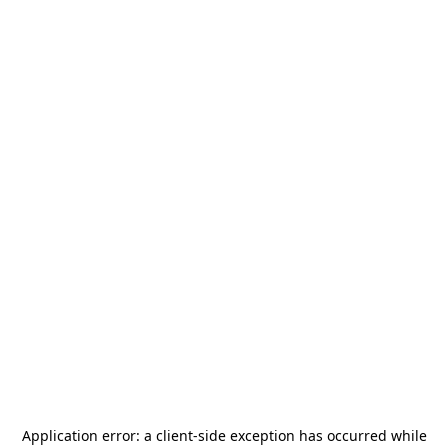
Application error: a
client
-side exception has occurred while