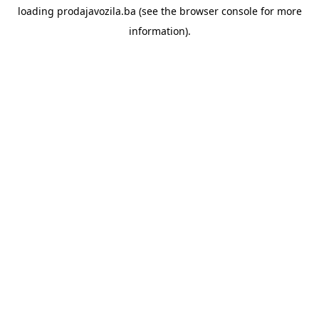
loading
prodajavozila.ba
(see the
browser console
for more
information).