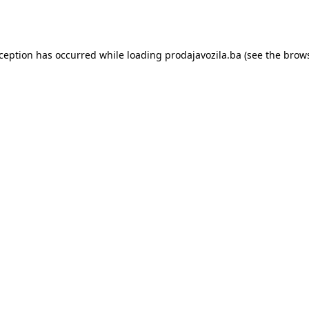
xception has occurred while loading
prodajavozila.ba
(see the
brows