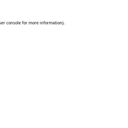
er console
for more information).