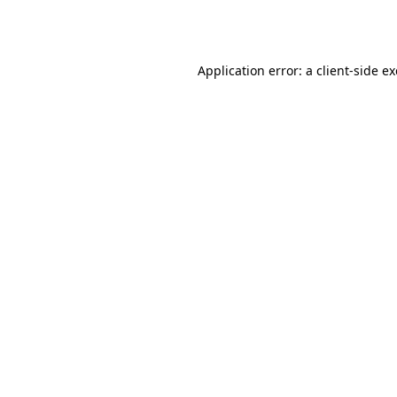
Application error: a
client
-side e