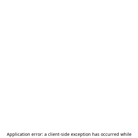
Application error: a
client
-side exception has occurred while