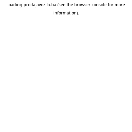
loading
prodajavozila.ba
(see the
browser console
for more
information).