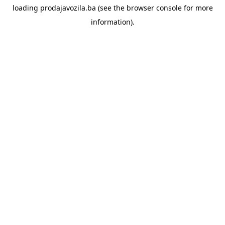
loading
prodajavozila.ba
(see the
browser console
for more
information).