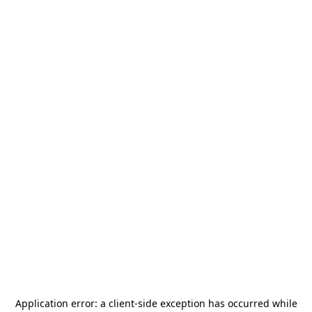
Application error: a
client
-side exception has occurred while