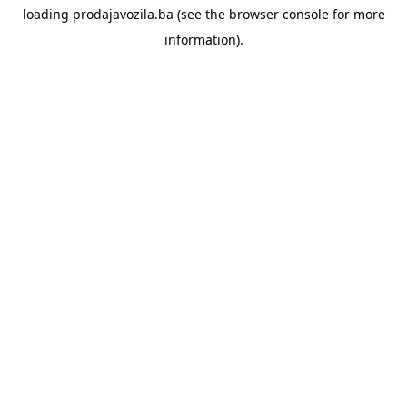
loading
prodajavozila.ba
(see the
browser console
for more
information).