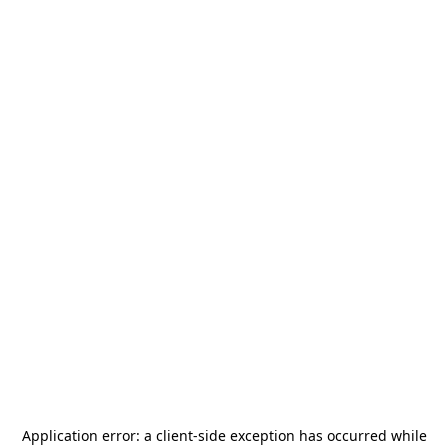
Application error: a
client
-side exception has occurred while