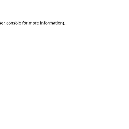
er console
for more information).