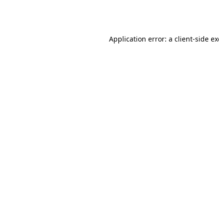
Application error: a
client
-side e