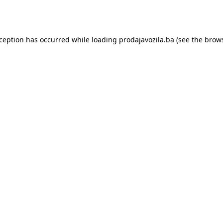
xception has occurred while loading
prodajavozila.ba
(see the
brows