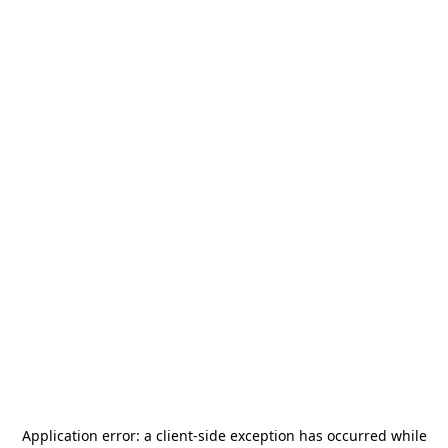
Application error: a
client
-side exception has occurred while