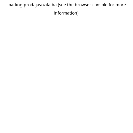
loading
prodajavozila.ba
(see the
browser console
for more
information).