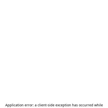
Application error: a
client
-side exception has occurred while