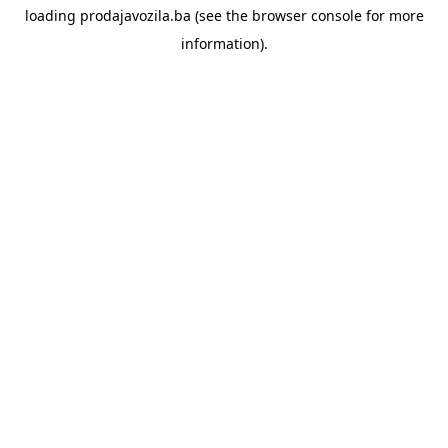
loading
prodajavozila.ba
(see the
browser console
for more
information).