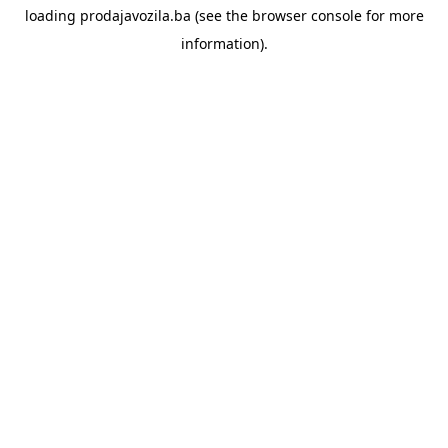
loading
prodajavozila.ba
(see the
browser console
for more
information).