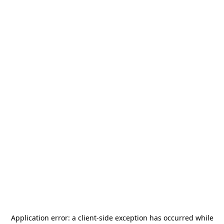
Application error: a
client
-side exception has occurred while