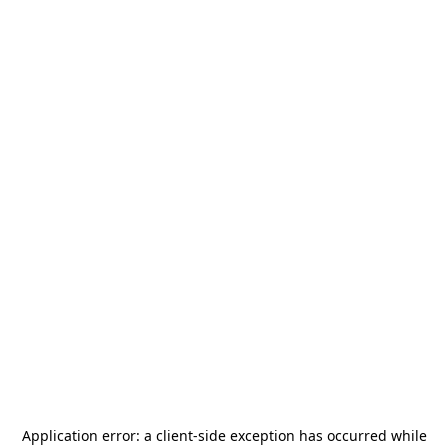
Application error: a
client
-side exception has occurred while