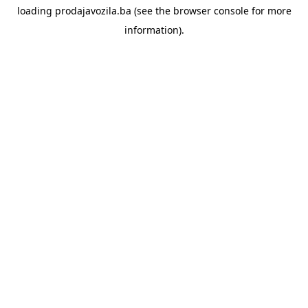
loading
prodajavozila.ba
(see the
browser console
for more
information).