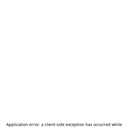
Application error: a
client
-side exception has occurred while