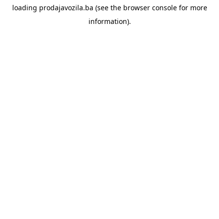
loading
prodajavozila.ba
(see the
browser console
for more
information).