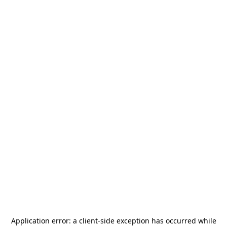
Application error: a
client
-side exception has occurred while