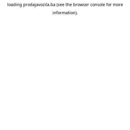
loading
prodajavozila.ba
(see the
browser console
for more
information).