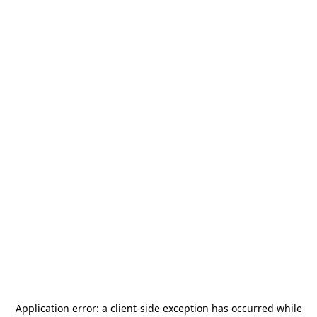
Application error: a
client
-side exception has occurred while