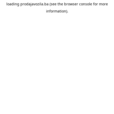
loading
prodajavozila.ba
(see the
browser console
for more
information).