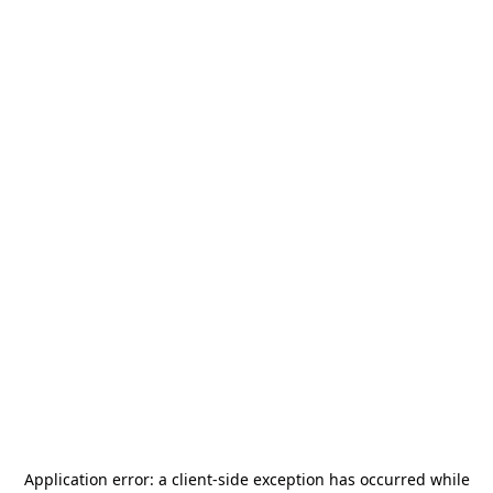
Application error: a
client
-side exception has occurred while