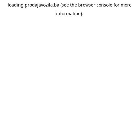
loading
prodajavozila.ba
(see the
browser console
for more
information).