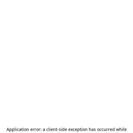
Application error: a
client
-side exception has occurred while