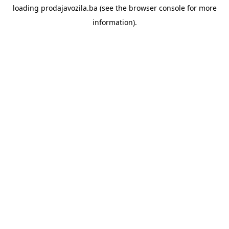
loading
prodajavozila.ba
(see the
browser console
for more
information).