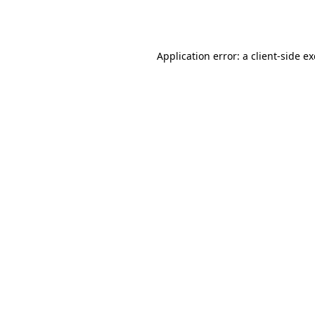
Application error: a
client
-side e