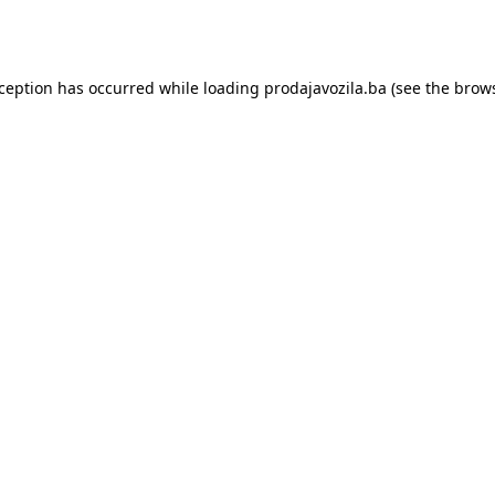
xception has occurred while loading
prodajavozila.ba
(see the
brows