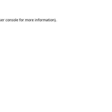
er console
for more information).