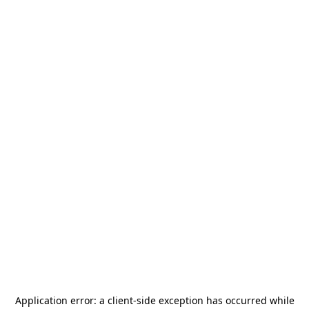
Application error: a
client
-side exception has occurred while