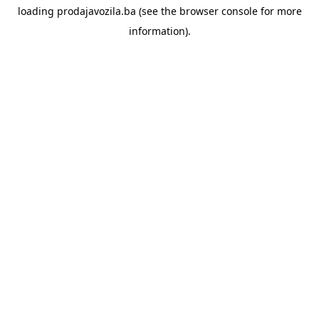
loading
prodajavozila.ba
(see the
browser console
for more
information).