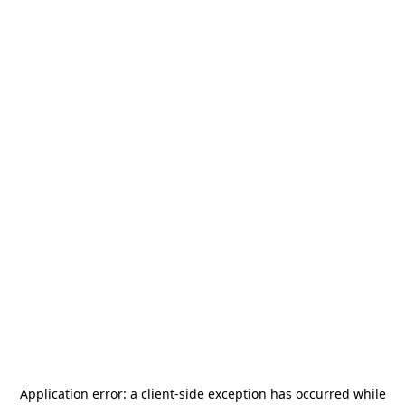
Application error: a
client
-side exception has occurred while