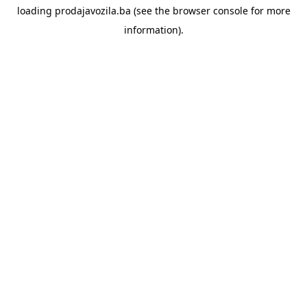
loading
prodajavozila.ba
(see the
browser console
for more
information).