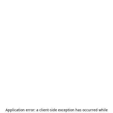
Application error: a
client
-side exception has occurred while