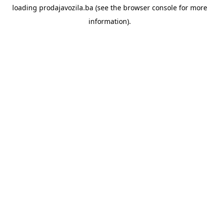
loading
prodajavozila.ba
(see the
browser console
for more
information).