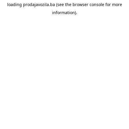
loading
prodajavozila.ba
(see the
browser console
for more
information).