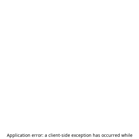
Application error: a
client
-side exception has occurred while