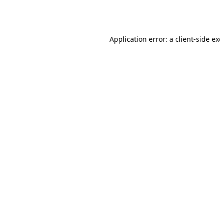
Application error: a
client
-side e