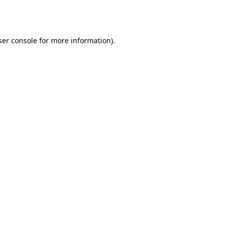
er console
for more information).