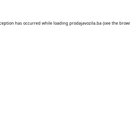
xception has occurred while loading
prodajavozila.ba
(see the
brows