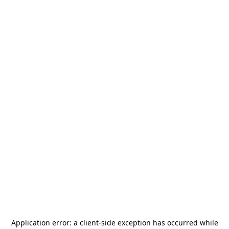
Application error: a
client
-side exception has occurred while