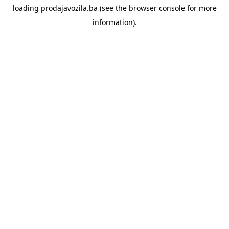
loading
prodajavozila.ba
(see the
browser console
for more
information).