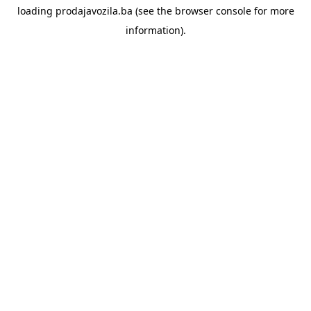
loading
prodajavozila.ba
(see the
browser console
for more
information).